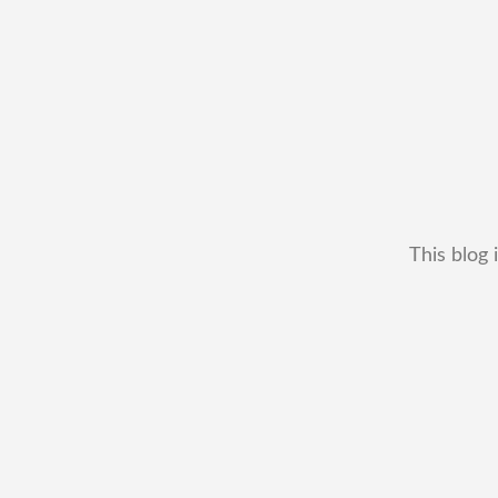
This blog 